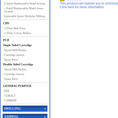
This product can expose you to chemicals 
I-Smart Replaceable Head System
Click here for more information.
i-Xmill Replaceable Blade Insert
System
Indexable Insert Modular Milling
CBN
2-Flute Ball Nose
2-Flute Corner Radius
PCD
Single Sided Cartridge
Speed Mill Bodies
Cartridge Inserts
Spare Parts
Double Sided Cartridge
Speed Mill Bodies
Cartridge Inserts
Spare Parts
GENERAL PURPOSE
HSS
COBALT
CARBIDE
DRILLING
TAPPING