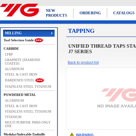
NEW
ORDERING
CATALOGS
PRODUCTS
TAPPING
MILLING
Tool Selection Guide
UNIFIED THREAD TAPS STANDARD 
CARBIDE
J7 SERIES
CFRP
GRAPHITE (DIAMOND
Back to product list
COATED)
ALUMINUM
STEEL & CAST IRON
HARDENED STEEL
STAINLESS STEEL TITANIUM
POWDERED METAL
ALUMINUM
STEEL & CAST IRON
STAINLESS STEEL TITANIUM
TITANIUM
MULTI PURPOSE PM60-ONLY
ONE
Modular/Indexable Endmills
WARNING