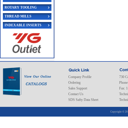
ROTARY TOOLING
THREAD MILLS
INDEXABLE INSERTS
Company Profile
730 C
Ordering
Phone
Sales Support
Fax: 
Contact Us
Techni
SDS Safty Data Sheet
Techni
Copyright © 20