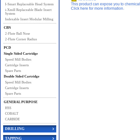
This product can expose you to chemicals 
I-Smart Replaceable Head System
Click here for more information.
i-Xmill Replaceable Blade Insert
System
Indexable Insert Modular Milling
CBN
2-Flute Ball Nose
2-Flute Corner Radius
PCD
Single Sided Cartridge
Speed Mill Bodies
Cartridge Inserts
Spare Parts
Double Sided Cartridge
Speed Mill Bodies
Cartridge Inserts
Spare Parts
GENERAL PURPOSE
HSS
COBALT
CARBIDE
DRILLING
TAPPING