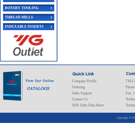
ROTARY TOOLING
THREAD MILLS
INDEXABLE INSERTS
Company Profile
730 C
Ordering
Phone
Sales Support
Fax: 
Contact Us
Techni
SDS Safty Data Sheet
Techni
Copyright © 20