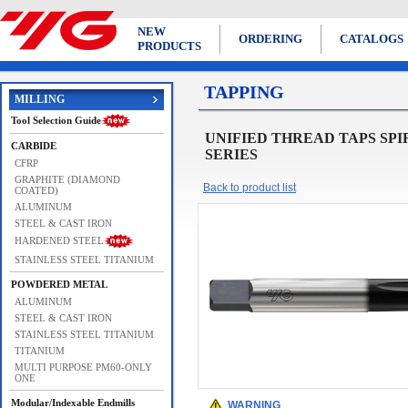
NEW
ORDERING
CATALOGS
PRODUCTS
TAPPING
MILLING
Tool Selection Guide
UNIFIED THREAD TAPS SPIRAL PO
CARBIDE
SERIES
CFRP
GRAPHITE (DIAMOND
Back to product list
COATED)
ALUMINUM
STEEL & CAST IRON
HARDENED STEEL
STAINLESS STEEL TITANIUM
POWDERED METAL
ALUMINUM
STEEL & CAST IRON
STAINLESS STEEL TITANIUM
TITANIUM
MULTI PURPOSE PM60-ONLY
ONE
Modular/Indexable Endmills
WARNING