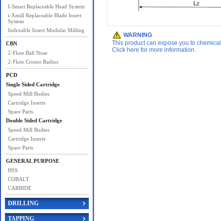
I-Smart Replaceable Head System
i-Xmill Replaceable Blade Insert
System
Indexable Insert Modular Milling
WARNING
This product can expose you to chemicals 
CBN
Click here for more information.
2-Flute Ball Nose
2-Flute Corner Radius
PCD
Single Sided Cartridge
Speed Mill Bodies
Cartridge Inserts
Spare Parts
Double Sided Cartridge
Speed Mill Bodies
Cartridge Inserts
Spare Parts
GENERAL PURPOSE
HSS
COBALT
CARBIDE
DRILLING
TAPPING