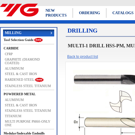
NEW
ORDERING
CATALOGS
PRODUCTS
DRILLING
MILLING
Tool Selection Guide
MULTI-1 DRILL HSS-PM, MU
CARBIDE
CFRP
Back to product list
GRAPHITE (DIAMOND
COATED)
ALUMINUM
STEEL & CAST IRON
HARDENED STEEL
STAINLESS STEEL TITANIUM
POWDERED METAL
ALUMINUM
STEEL & CAST IRON
STAINLESS STEEL TITANIUM
TITANIUM
MULTI PURPOSE PM60-ONLY
ONE
Modular/Indexable Endmills