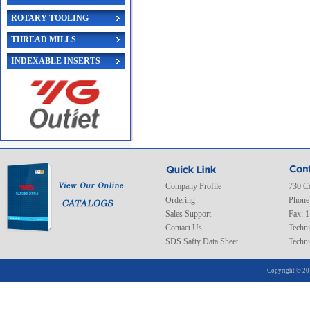
ROTARY TOOLING
THREAD MILLS
INDEXABLE INSERTS
Company Profile
730 C
Ordering
Phone
Sales Support
Fax: 
Contact Us
Techni
SDS Safty Data Sheet
Techni
Copyright © 20