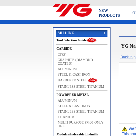
NEW
O
PRODUCTS
MILLING
Tool Selection Guide
YG Na
CARBIDE
CFRP
Back to pr
GRAPHITE (DIAMOND
COATED)
ALUMINUM
STEEL & CAST IRON
HARDENED STEEL
STAINLESS STEEL TITANIUM
POWDERED METAL
ALUMINUM
STEEL & CAST IRON
STAINLESS STEEL TITANIUM
TITANIUM
MULTI PURPOSE PM60-ONLY
ONE
WAR
This pro
Modular/Indexable Endmills