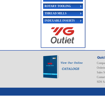
ROTARY TOOLING
THREAD MILLS
INDEXABLE INSERTS
Compan
Orderi
Sales 
Contac
SDS Sa