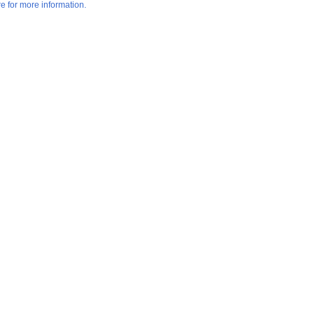
re for more information.