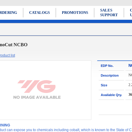
SALES
RDERING
CATALOGS
PROMOTIONS
SUPPORT
noCut NCBO
oduct list
N
EDP No.
N
Description
2.
Size
36
Available Qty.
NING
duct can expose you to chemicals including cobalt, which is known to the State of Ca