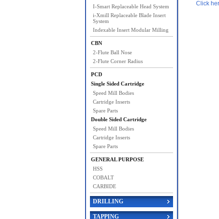
Click he
I-Smart Replaceable Head System
i-Xmill Replaceable Blade Insert
System
Indexable Insert Modular Milling
CBN
2-Flute Ball Nose
2-Flute Corner Radius
PCD
Single Sided Cartridge
Speed Mill Bodies
Cartridge Inserts
Spare Parts
Double Sided Cartridge
Speed Mill Bodies
Cartridge Inserts
Spare Parts
GENERAL PURPOSE
HSS
COBALT
CARBIDE
DRILLING
TAPPING