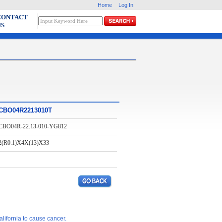
Home
Log In
CONTACT
US
CBO04R2213010T
CBO04R-22.13-010-YG812
2(R0.1)X4X(13)X33
lifornia to cause cancer.