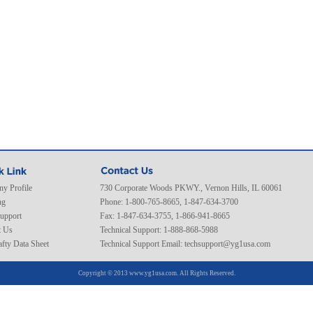
y Profile
730 Corporate Woods PKWY., Vernon Hills, IL 60061
ng
Phone: 1-800-765-8665, 1-847-634-3700
Support
Fax: 1-847-634-3755, 1-866-941-8665
t Us
Technical Support: 1-888-868-5988
fty Data Sheet
Technical Support Email:
techsupport@yg1usa.com
Copyright © 2013 www.yg1usa.com. All Rights Reserved.