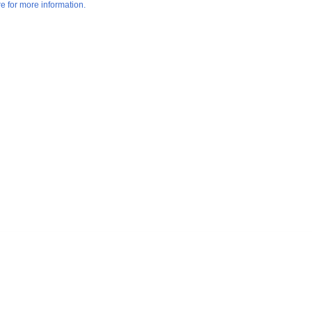
re for more information.