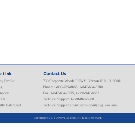
y Profile
730 Corporate Woods PKWY., Vernon Hills, IL 60061
ng
Phone: 1-800-765-8665, 1-847-634-3700
Support
Fax: 1-847-634-3755, 1-866-941-8665
t Us
Technical Support: 1-888-868-5988
fty Data Sheet
Technical Support Email:
techsupport@yg1usa.com
Copyright © 2013 www.yg1usa.com. All Rights Reserved.