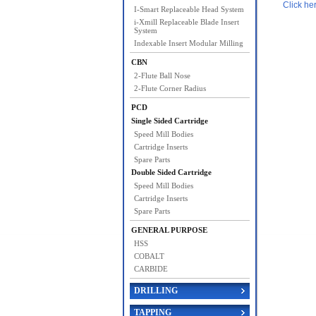
Click he
I-Smart Replaceable Head System
i-Xmill Replaceable Blade Insert
System
Indexable Insert Modular Milling
CBN
2-Flute Ball Nose
2-Flute Corner Radius
PCD
Single Sided Cartridge
Speed Mill Bodies
Cartridge Inserts
Spare Parts
Double Sided Cartridge
Speed Mill Bodies
Cartridge Inserts
Spare Parts
GENERAL PURPOSE
HSS
COBALT
CARBIDE
DRILLING
TAPPING