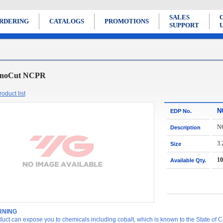
SALES
RDERING
CATALOGS
PROMOTIONS
SUPPORT
noCut NCPR
oduct list
N
EDP No.
N
Description
3.
Size
10
Available Qty.
NING
duct can expose you to chemicals including cobalt, which is known to the State of Ca