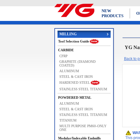
NEW
O
PRODUCTS
MILLING
Tool Selection Guide
YG Na
CARBIDE
CFRP
Back to pr
GRAPHITE (DIAMOND
COATED)
ALUMINUM
STEEL & CAST IRON
HARDENED STEEL
STAINLESS STEEL TITANIUM
POWDERED METAL
ALUMINUM
STEEL & CAST IRON
STAINLESS STEEL TITANIUM
TITANIUM
MULTI PURPOSE PM60-ONLY
ONE
WAR
This pro
Modular/Indexable Endmills