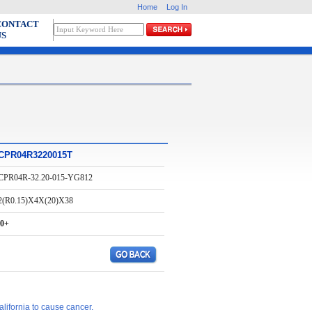
Home
Log In
CONTACT
US
CPR04R3220015T
CPR04R-32.20-015-YG812
2(R0.15)X4X(20)X38
0+
lifornia to cause cancer.