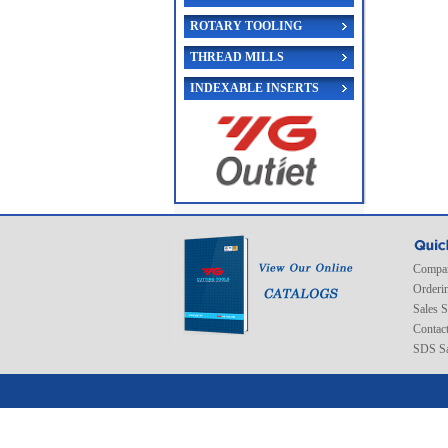
ROTARY TOOLING
THREAD MILLS
INDEXABLE INSERTS
Compan
Orderi
Sales 
Contac
SDS Sa