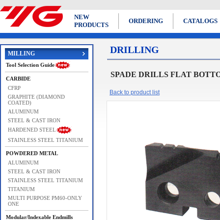
NEW
ORDERING
CATALOGS
PRODUCTS
DRILLING
MILLING
Tool Selection Guide
SPADE DRILLS FLAT BOTT
CARBIDE
CFRP
Back to product list
GRAPHITE (DIAMOND
COATED)
ALUMINUM
STEEL & CAST IRON
HARDENED STEEL
STAINLESS STEEL TITANIUM
POWDERED METAL
ALUMINUM
STEEL & CAST IRON
STAINLESS STEEL TITANIUM
TITANIUM
MULTI PURPOSE PM60-ONLY
ONE
Modular/Indexable Endmills