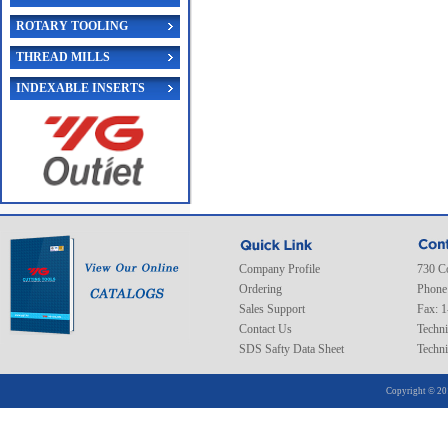
ROTARY TOOLING
THREAD MILLS
INDEXABLE INSERTS
Company Profile
730 C
Ordering
Phone
Sales Support
Fax: 
Contact Us
Techni
SDS Safty Data Sheet
Techni
Copyright © 20