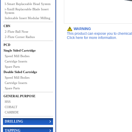
I-Smart Replaceable Head System
i-Xmill Replaceable Blade Insert
System
Indexable Insert Modular Milling
CBN
WARNING
2-Flute Ball Nose
This product can expose you to chemicals 
2-Flute Corner Radius
Click here for more information.
PCD
Single Sided Cartridge
Speed Mill Bodies
Cartridge Inserts
Spare Parts
Double Sided Cartridge
Speed Mill Bodies
Cartridge Inserts
Spare Parts
GENERAL PURPOSE
HSS
COBALT
CARBIDE
DRILLING
TAPPING