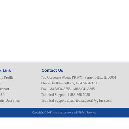
y Profile
730 Corporate Woods PKWY., Vernon Hills, IL 60061
ng
Phone: 1-800-765-8665, 1-847-634-3700
Support
Fax: 1-847-634-3755, 1-866-941-8665
t Us
Technical Support: 1-888-868-5988
fty Data Sheet
Technical Support Email:
techsupport@yg1usa.com
Copyright © 2013 www.yg1usa.com. All Rights Reserved.