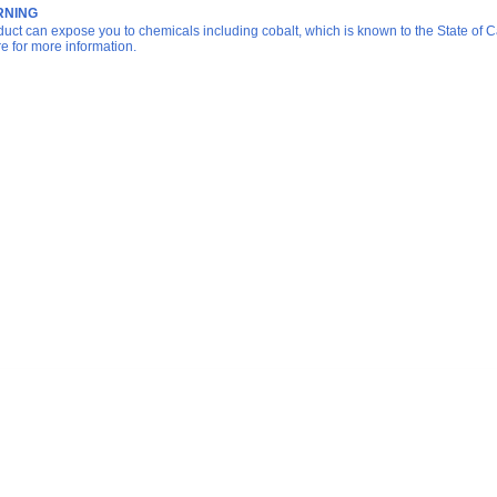
NING
duct can expose you to chemicals including cobalt, which is known to the State of Ca
re for more information.