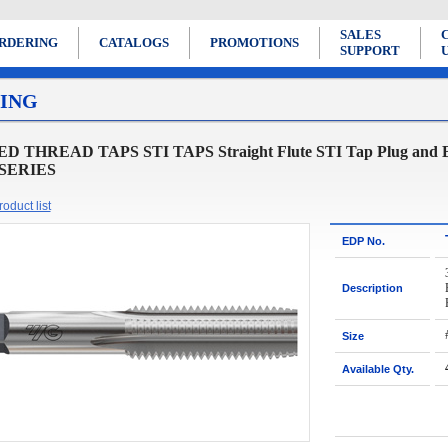
SALES
RDERING
CATALOGS
PROMOTIONS
SUPPORT
ING
D THREAD TAPS STI TAPS Straight Flute STI Tap Plug and Bott
 SERIES
oduct list
EDP No.
Description
Size
Available Qty.