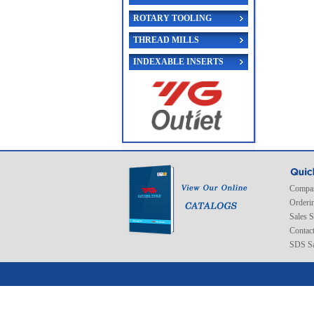
ROTARY TOOLING
THREAD MILLS
INDEXABLE INSERTS
Compan
Orderi
Sales 
Contac
SDS Sa