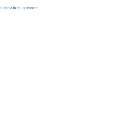
lifornia to cause cancer.