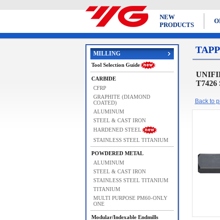
NEW
O
PRODUCTS
TAPP
MILLING
Tool Selection Guide
UNIFIE
CARBIDE
T7426
CFRP
GRAPHITE (DIAMOND
Back to pr
COATED)
ALUMINUM
STEEL & CAST IRON
HARDENED STEEL
STAINLESS STEEL TITANIUM
POWDERED METAL
ALUMINUM
STEEL & CAST IRON
STAINLESS STEEL TITANIUM
TITANIUM
MULTI PURPOSE PM60-ONLY
ONE
Modular/Indexable Endmills