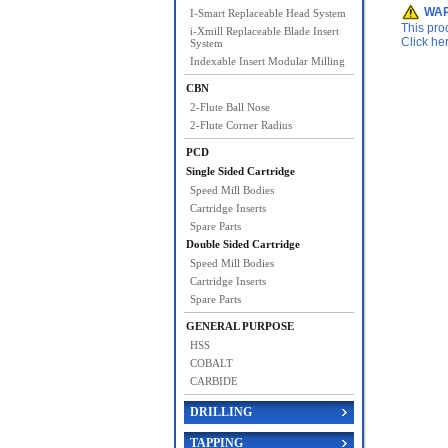
WAR
I-Smart Replaceable Head System
This pro
i-Xmill Replaceable Blade Insert
Click he
System
Indexable Insert Modular Milling
CBN
2-Flute Ball Nose
2-Flute Corner Radius
PCD
Single Sided Cartridge
Speed Mill Bodies
Cartridge Inserts
Spare Parts
Double Sided Cartridge
Speed Mill Bodies
Cartridge Inserts
Spare Parts
GENERAL PURPOSE
HSS
COBALT
CARBIDE
DRILLING
TAPPING