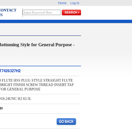
Home
Log In
CONTACT
US
oming Style for General Purpose -
T7426327H2
3 FLUTE HSS PLUG STYLE STRAIGHT FLUTE
BRIGHT FINISH SCREW THREAD INSERT TAP
FOR GENERAL PURPOSE
#10-24UNC H2 63.5L
49