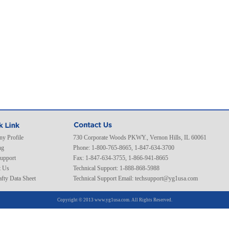
y Profile
730 Corporate Woods PKWY., Vernon Hills, IL 60061
ng
Phone: 1-800-765-8665, 1-847-634-3700
Support
Fax: 1-847-634-3755, 1-866-941-8665
t Us
Technical Support: 1-888-868-5988
fty Data Sheet
Technical Support Email:
techsupport@yg1usa.com
Copyright © 2013 www.yg1usa.com. All Rights Reserved.