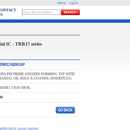
Home
Log In
CONTACT
US
al IC - TRR17 series
TRR17420GSP
HSS-PM PRIME ANSI/DIN FORMING TAP WITH
RADIAL OIL HOLE X-COATING INSERTPLUG
M10X1.5 D10 100.0L
30
lifornia to cause cancer.