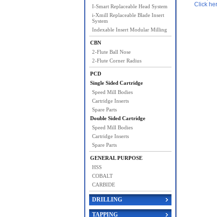
Click he
I-Smart Replaceable Head System
i-Xmill Replaceable Blade Insert
System
Indexable Insert Modular Milling
CBN
2-Flute Ball Nose
2-Flute Corner Radius
PCD
Single Sided Cartridge
Speed Mill Bodies
Cartridge Inserts
Spare Parts
Double Sided Cartridge
Speed Mill Bodies
Cartridge Inserts
Spare Parts
GENERAL PURPOSE
HSS
COBALT
CARBIDE
DRILLING
TAPPING