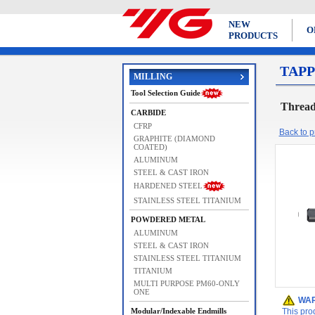
NEW
O
PRODUCTS
TAPP
MILLING
Tool Selection Guide
Thread
CARBIDE
CFRP
Back to pr
GRAPHITE (DIAMOND
COATED)
ALUMINUM
STEEL & CAST IRON
HARDENED STEEL
STAINLESS STEEL TITANIUM
POWDERED METAL
ALUMINUM
STEEL & CAST IRON
STAINLESS STEEL TITANIUM
TITANIUM
MULTI PURPOSE PM60-ONLY
ONE
WAR
Modular/Indexable Endmills
This pro