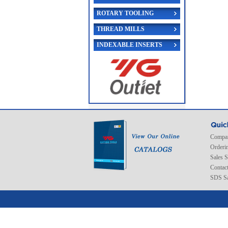
ROTARY TOOLING
THREAD MILLS
INDEXABLE INSERTS
Compan
Orderi
Sales 
Contac
SDS Sa