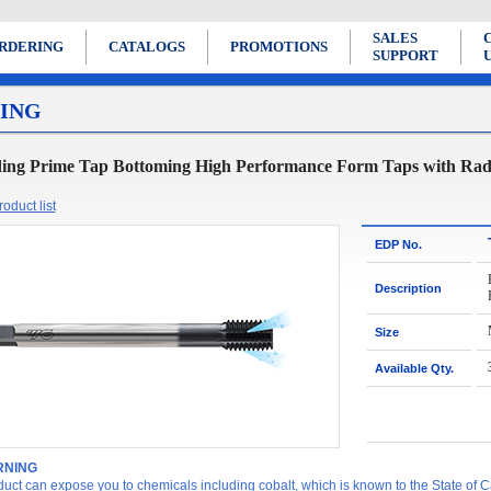
SALES
RDERING
CATALOGS
PROMOTIONS
SUPPORT
ING
ing Prime Tap Bottoming High Performance Form Taps with Radi
oduct list
EDP No.
Description
Size
Available Qty.
NING
duct can expose you to chemicals including cobalt, which is known to the State of Ca