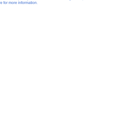
re for more information.