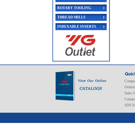
ROTARY TOOLING
THREAD MILLS
INDEXABLE INSERTS
Compan
Orderi
Sales 
Contac
SDS Sa