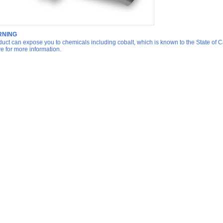
NING
duct can expose you to chemicals including cobalt, which is known to the State of Ca
re for more information.