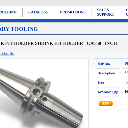
SALES
RDERING
CATALOGS
PROMOTIONS
SUPPORT
ARY TOOLING
K FIT HOLDER SHRINK FIT HOLDER - CAT50 - INCH
oduct list
V
EDP No.
S
Description
CA
Size
10
Available Qty.