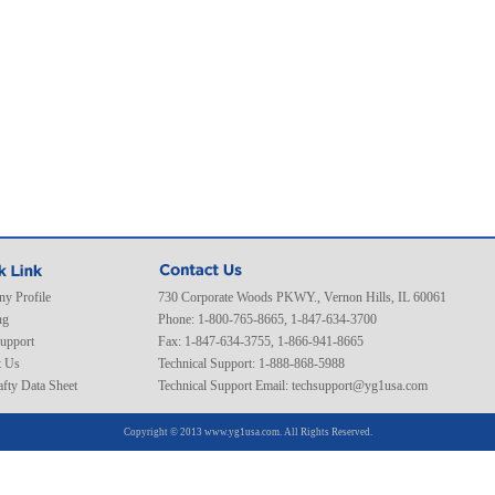
y Profile
730 Corporate Woods PKWY., Vernon Hills, IL 60061
ng
Phone: 1-800-765-8665, 1-847-634-3700
Support
Fax: 1-847-634-3755, 1-866-941-8665
t Us
Technical Support: 1-888-868-5988
fty Data Sheet
Technical Support Email:
techsupport@yg1usa.com
Copyright © 2013 www.yg1usa.com. All Rights Reserved.