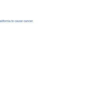
lifornia to cause cancer.