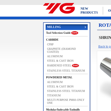
NEW
O
PRODUCTS
ROT
MILLING
Tool Selection Guide
SHRIN
CARBIDE
CFRP
Back to pr
GRAPHITE (DIAMOND
COATED)
ALUMINUM
STEEL & CAST IRON
HARDENED STEEL
STAINLESS STEEL TITANIUM
POWDERED METAL
ALUMINUM
STEEL & CAST IRON
STAINLESS STEEL TITANIUM
TITANIUM
MULTI PURPOSE PM60-ONLY
ONE
Modular/Indexable Endmills