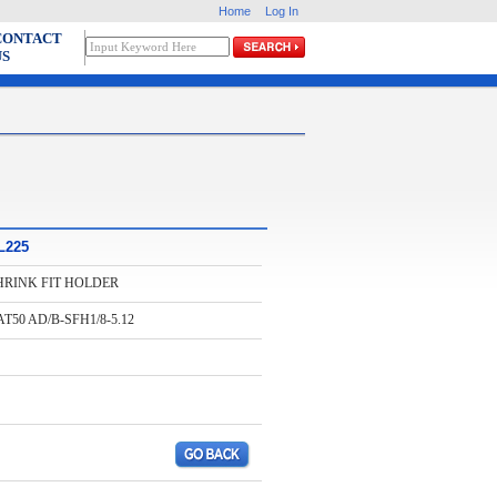
Home
Log In
CONTACT
US
L225
HRINK FIT HOLDER
T50 AD/B-SFH1/8-5.12