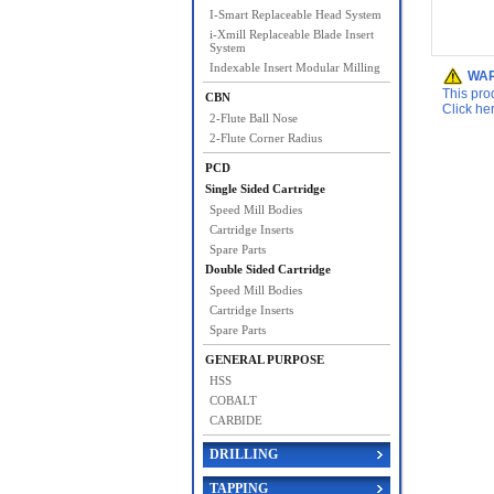
I-Smart Replaceable Head System
i-Xmill Replaceable Blade Insert
System
Indexable Insert Modular Milling
WAR
This pro
CBN
Click he
2-Flute Ball Nose
2-Flute Corner Radius
PCD
Single Sided Cartridge
Speed Mill Bodies
Cartridge Inserts
Spare Parts
Double Sided Cartridge
Speed Mill Bodies
Cartridge Inserts
Spare Parts
GENERAL PURPOSE
HSS
COBALT
CARBIDE
DRILLING
TAPPING