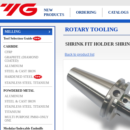
NEW
ORDERING
CATALOGS
PRODUCTS
ROTARY TOOLING
MILLING
Tool Selection Guide
SHRINK FIT HOLDER SHRINK
CARBIDE
CFRP
Back to product list
GRAPHITE (DIAMOND
COATED)
ALUMINUM
STEEL & CAST IRON
HARDENED STEEL
STAINLESS STEEL TITANIUM
POWDERED METAL
ALUMINUM
STEEL & CAST IRON
STAINLESS STEEL TITANIUM
TITANIUM
MULTI PURPOSE PM60-ONLY
ONE
Modular/Indexable Endmills