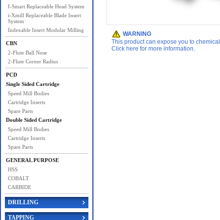
I-Smart Replaceable Head System
i-Xmill Replaceable Blade Insert
System
Indexable Insert Modular Milling
WARNING
This product can expose you to chemicals 
CBN
Click here for more information.
2-Flute Ball Nose
2-Flute Corner Radius
PCD
Single Sided Cartridge
Speed Mill Bodies
Cartridge Inserts
Spare Parts
Double Sided Cartridge
Speed Mill Bodies
Cartridge Inserts
Spare Parts
GENERAL PURPOSE
HSS
COBALT
CARBIDE
DRILLING
TAPPING