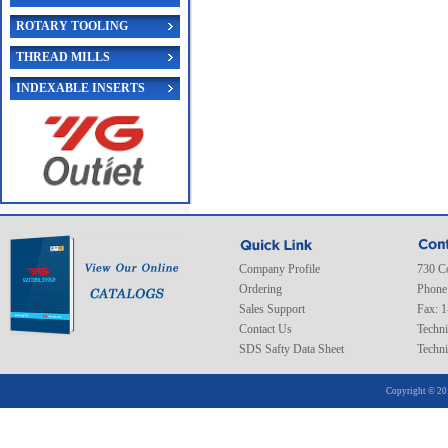
ROTARY TOOLING
THREAD MILLS
INDEXABLE INSERTS
Company Profile
730 C
Ordering
Phone
Sales Support
Fax: 
Contact Us
Techni
SDS Safty Data Sheet
Techni
Copyright © 20