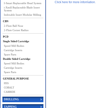
Click here for more information.
I-Smart Replaceable Head System
i-Xmill Replaceable Blade Insert
System
Indexable Insert Modular Milling
CBN
2-Flute Ball Nose
2-Flute Corner Radius
PCD
Single Sided Cartridge
Speed Mill Bodies
Cartridge Inserts
Spare Parts
Double Sided Cartridge
Speed Mill Bodies
Cartridge Inserts
Spare Parts
GENERAL PURPOSE
HSS
COBALT
CARBIDE
DRILLING
TAPPING