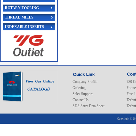
ROTARY TOOLING
THREAD MILLS
INDEXABLE INSERTS
Company Profile
730 C
Ordering
Phone
Sales Support
Fax: 
Contact Us
Techni
SDS Safty Data Sheet
Techni
Copyright © 20