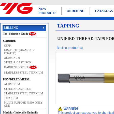
NEW
ORDERING
CATALOGS
PRODUCTS
TAPPING
MILLING
Tool Selection Guide
UNIFIED THREAD TAPS FORMING
CARBIDE
CFRP
Back to product list
GRAPHITE (DIAMOND
COATED)
ALUMINUM
STEEL & CAST IRON
HARDENED STEEL
STAINLESS STEEL TITANIUM
POWDERED METAL
ALUMINUM
STEEL & CAST IRON
STAINLESS STEEL TITANIUM
TITANIUM
MULTI PURPOSE PM60-ONLY
ONE
WARNING
Modular/Indexable Endmills
This product can expose you to chemicals 