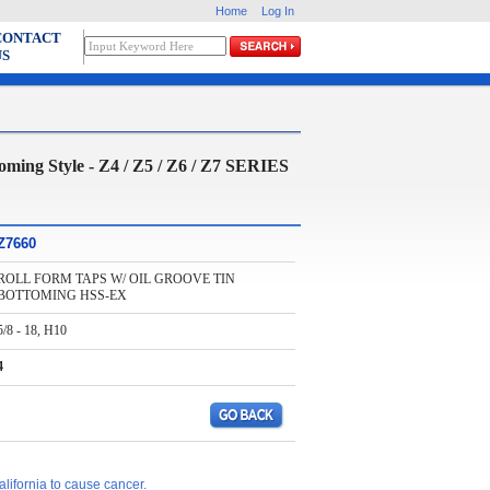
Home
Log In
CONTACT
US
 Style - Z4 / Z5 / Z6 / Z7 SERIES
Z7660
ROLL FORM TAPS W/ OIL GROOVE TIN
BOTTOMING HSS-EX
5/8 - 18, H10
4
lifornia to cause cancer.