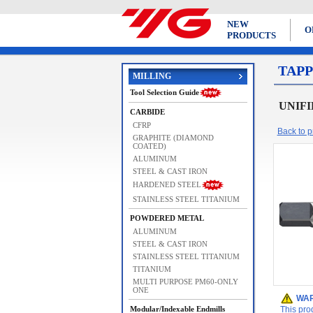
NEW
O
PRODUCTS
TAPP
MILLING
Tool Selection Guide
UNIFIE
CARBIDE
CFRP
Back to pr
GRAPHITE (DIAMOND
COATED)
ALUMINUM
STEEL & CAST IRON
HARDENED STEEL
STAINLESS STEEL TITANIUM
POWDERED METAL
ALUMINUM
STEEL & CAST IRON
STAINLESS STEEL TITANIUM
TITANIUM
MULTI PURPOSE PM60-ONLY
ONE
WAR
Modular/Indexable Endmills
This pro