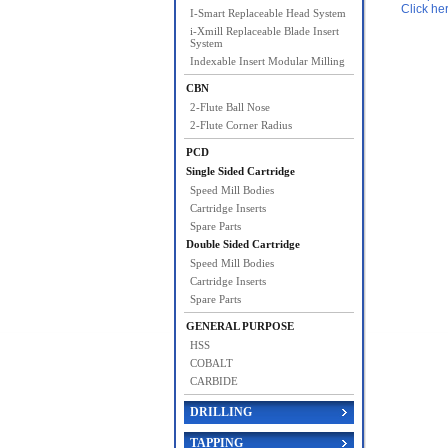
Click he
I-Smart Replaceable Head System
i-Xmill Replaceable Blade Insert
System
Indexable Insert Modular Milling
CBN
2-Flute Ball Nose
2-Flute Corner Radius
PCD
Single Sided Cartridge
Speed Mill Bodies
Cartridge Inserts
Spare Parts
Double Sided Cartridge
Speed Mill Bodies
Cartridge Inserts
Spare Parts
GENERAL PURPOSE
HSS
COBALT
CARBIDE
DRILLING
TAPPING