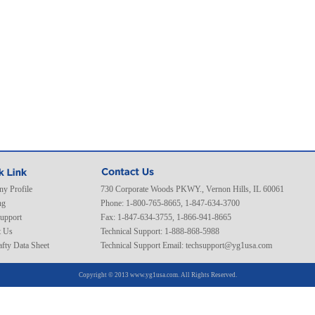
y Profile
730 Corporate Woods PKWY., Vernon Hills, IL 60061
ng
Phone: 1-800-765-8665, 1-847-634-3700
Support
Fax: 1-847-634-3755, 1-866-941-8665
t Us
Technical Support: 1-888-868-5988
fty Data Sheet
Technical Support Email:
techsupport@yg1usa.com
Copyright © 2013 www.yg1usa.com. All Rights Reserved.