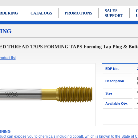
SALES
RDERING
CATALOGS
PROMOTIONS
SUPPORT
ING
D THREAD TAPS FORMING TAPS Forming Tap Plug & Bottoming
oduct list
EDP No.
Description
Size
Available Qty.
NING
duct can expose you to chemicals including cobalt, which is known to the State of Ca