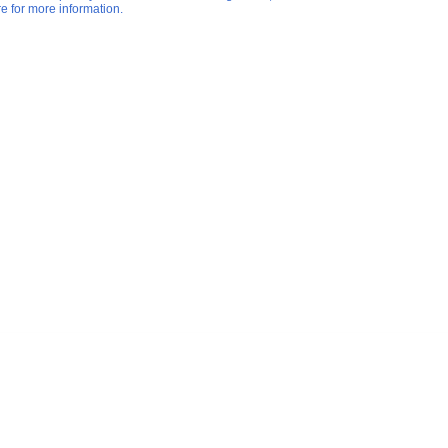
re for more information.