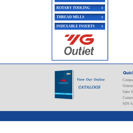
ROTARY TOOLING
THREAD MILLS
INDEXABLE INSERTS
Compan
Orderi
Sales 
Contac
SDS Sa