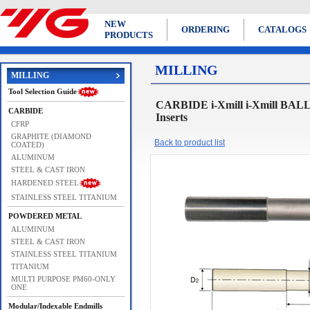
NEW
ORDERING
CATALOGS
PRODUCTS
MILLING
MILLING
Tool Selection Guide
CARBIDE i-Xmill i-Xmill BA
CARBIDE
Inserts
CFRP
GRAPHITE (DIAMOND
Back to product list
COATED)
ALUMINUM
STEEL & CAST IRON
HARDENED STEEL
STAINLESS STEEL TITANIUM
POWDERED METAL
ALUMINUM
STEEL & CAST IRON
STAINLESS STEEL TITANIUM
TITANIUM
MULTI PURPOSE PM60-ONLY
ONE
Modular/Indexable Endmills