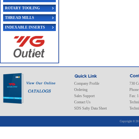
ROTARY TOOLING
THREAD MILLS
INDEXABLE INSERTS
Company Profile
730 C
Ordering
Phone
Sales Support
Fax: 
Contact Us
Techni
SDS Safty Data Sheet
Techni
Copyright © 20