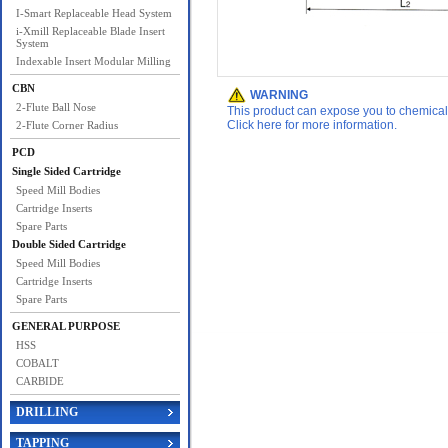
I-Smart Replaceable Head System
i-Xmill Replaceable Blade Insert
System
Indexable Insert Modular Milling
CBN
WARNING
2-Flute Ball Nose
This product can expose you to chemicals 
Click here for more information.
2-Flute Corner Radius
PCD
Single Sided Cartridge
Speed Mill Bodies
Cartridge Inserts
Spare Parts
Double Sided Cartridge
Speed Mill Bodies
Cartridge Inserts
Spare Parts
GENERAL PURPOSE
HSS
COBALT
CARBIDE
DRILLING
TAPPING