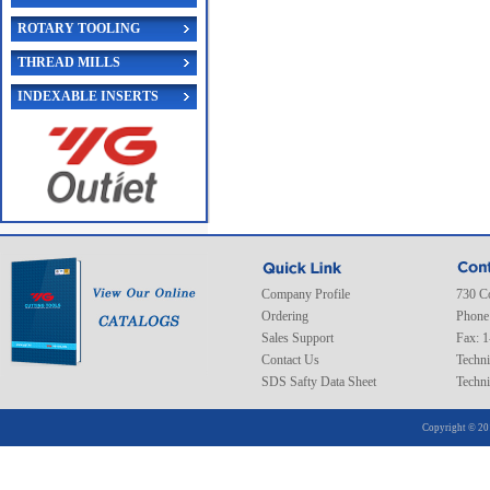
ROTARY TOOLING
THREAD MILLS
INDEXABLE INSERTS
Company Profile
730 C
Ordering
Phone
Sales Support
Fax: 
Contact Us
Techni
SDS Safty Data Sheet
Techni
Copyright © 20