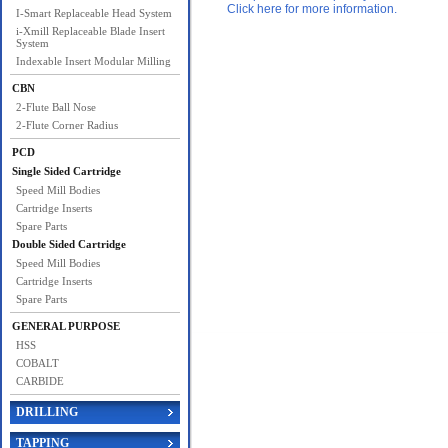
Click here for more information.
I-Smart Replaceable Head System
i-Xmill Replaceable Blade Insert
System
Indexable Insert Modular Milling
CBN
2-Flute Ball Nose
2-Flute Corner Radius
PCD
Single Sided Cartridge
Speed Mill Bodies
Cartridge Inserts
Spare Parts
Double Sided Cartridge
Speed Mill Bodies
Cartridge Inserts
Spare Parts
GENERAL PURPOSE
HSS
COBALT
CARBIDE
DRILLING
TAPPING