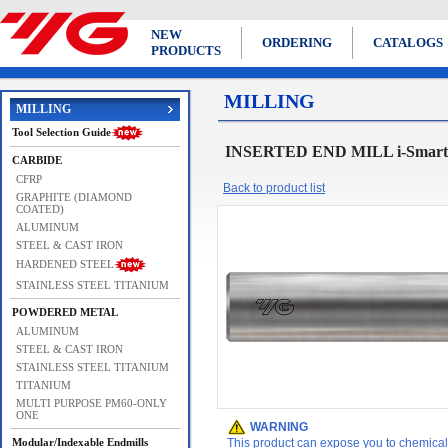
NEW
ORDERING
CATALOGS
PRODUCTS
MILLING
MILLING
Tool Selection Guide
INSERTED END MILL i-Sma
CARBIDE
CFRP
Back to product list
GRAPHITE (DIAMOND
COATED)
ALUMINUM
STEEL & CAST IRON
HARDENED STEEL
STAINLESS STEEL TITANIUM
POWDERED METAL
ALUMINUM
STEEL & CAST IRON
STAINLESS STEEL TITANIUM
TITANIUM
MULTI PURPOSE PM60-ONLY
ONE
WARNING
Modular/Indexable Endmills
This product can expose you to chemicals 